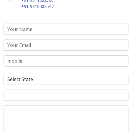
+91-9311522700
+91-9810403547