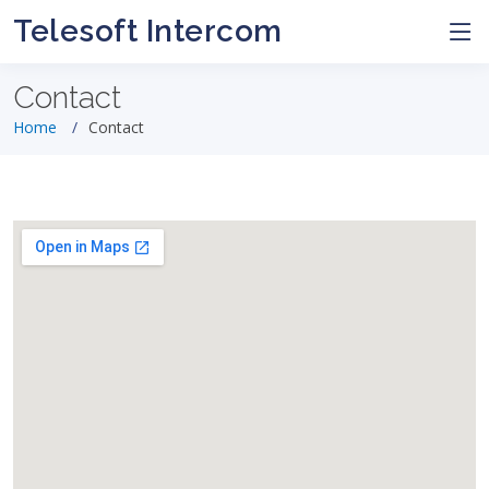
Telesoft Intercom
Contact
Home
Contact