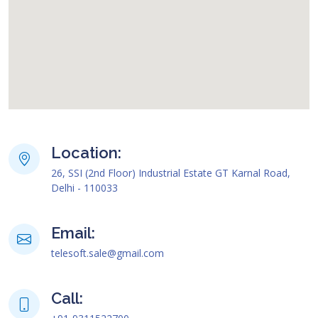
map html code
Location:
26, SSI (2nd Floor) Industrial Estate GT Karnal Road,
Delhi - 110033
Email:
telesoft.sale@gmail.com
Call: