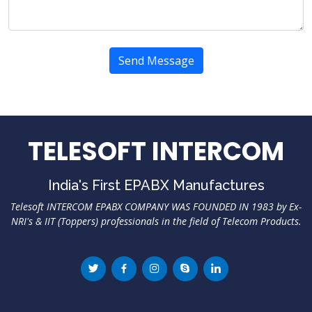
Send Message
TELESOFT INTERCOM
India's First EPABX Manufactures
Telesoft INTERCOM EPABX COMPANY WAS FOUNDED IN 1983 by Ex-
NRI's & IIT (Toppers) professionals in the field of Telecom Products.